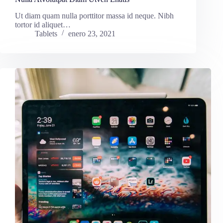
Ut diam quam nulla porttitor massa id neque. Nibh
tortor id aliquet…
Tablets
enero 23, 2021