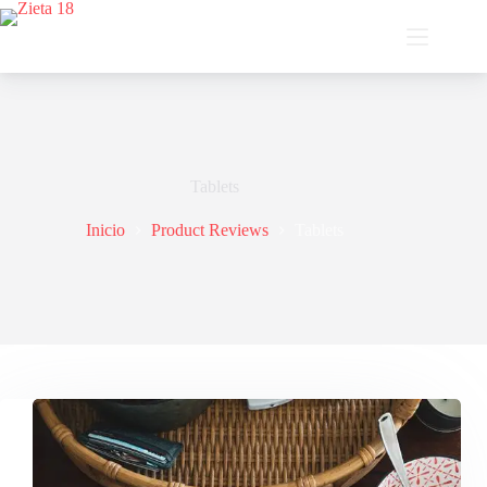
Saltar
al
contenido
Tablets
Inicio
Product Reviews
Tablets