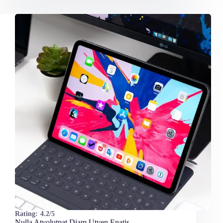
Rating:
4.2/5
Nulla Atvolutpat Diam Utven Enatis