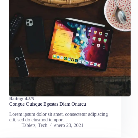
Rating:
4.5/5
Congue Quisque Egestas Diam Onarcu
Lorem ipsum dolor sit amet, consectetur adipiscing
elit, sed do eiusmod tempor…
Tablets
,
Tech
enero 23, 2021